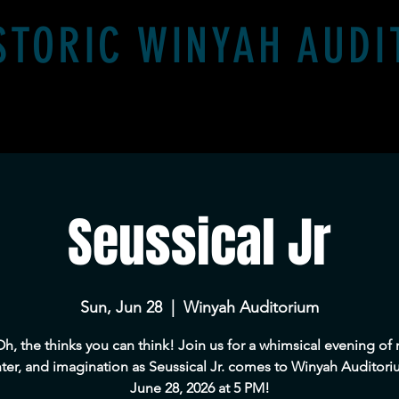
STORIC WINYAH AUD
Event Rental
Virtual Tour of The Winyah
Seussical Jr
Sun, Jun 28
  |  
Winyah Auditorium
h, the thinks you can think! Join us for a whimsical evening of 
ter, and imagination as Seussical Jr. comes to Winyah Auditor
June 28, 2026 at 5 PM!