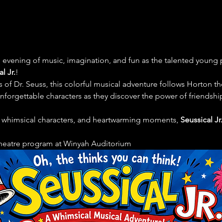
e evening of music, imagination, and fun as the talented young
l Jr.
!
of Dr. Seuss, this colorful musical adventure follows Horton the
orgettable characters as they discover the power of friendship,
, whimsical characters, and heartwarming moments, 
Seussical Jr
theatre program at Winyah Auditorium