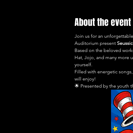
About the event
Join us for an unforgettabl
Auditorium present 
Seussica
Based on the beloved works 
Hat, Jojo, and many more unf
yourself.
Filled with energetic songs
will enjoy!
🌟 Presented by the youth 