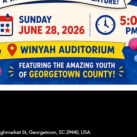
ighmarket St, Georgetown, SC 29440, USA