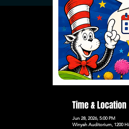
Time & Location
Jun 28, 2026, 5:00 PM
Winyah Auditorium, 1200 H