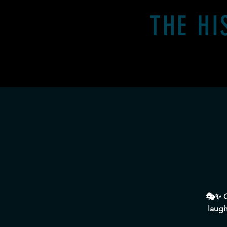
THE HI
Home
Calender
🎭✨ O
laugh