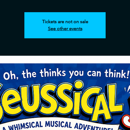
Tickets are not on sale
See other events