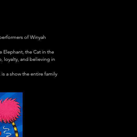
 performers of Winyah 
 Elephant, the Cat in the 
 loyalty, and believing in 
.
 is a show the entire family 