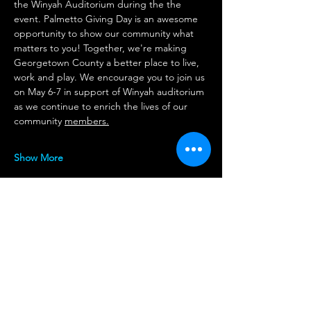
the Winyah Auditorium during the the 
event. Palmetto Giving Day is an awesome 
opportunity to show our community what 
matters to you! Together, we're making 
Georgetown County a better place to live, 
work and play. We encourage you to join us 
on May 6-7 in support of Winyah auditorium 
as we continue to enrich the lives of our 
community 
members.
Show More
Share this event