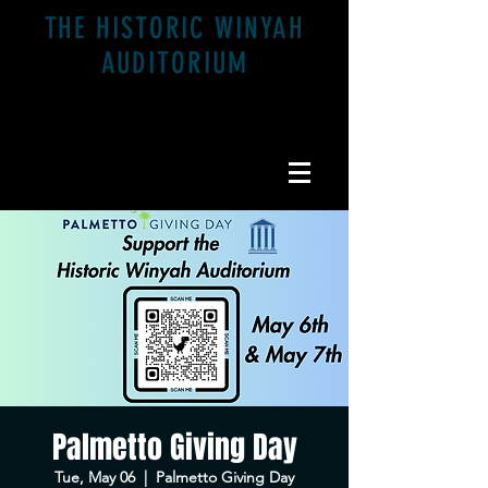
THE HISTORIC WINYAH
AUDITORIUM
1200 Highmarket St. Georgetown, SC 29440
Palmetto Giving Day
Tue, May 06
  |  
Palmetto Giving Day