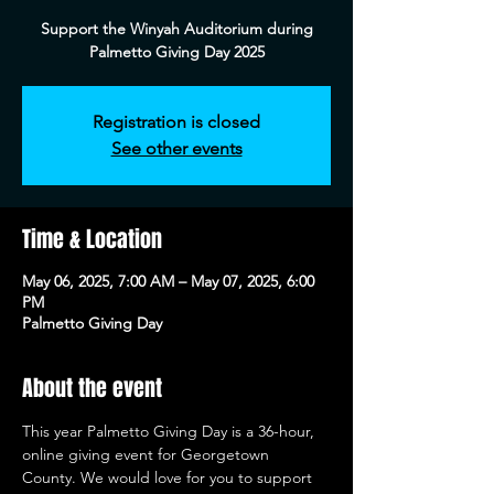
Support the Winyah Auditorium during
Palmetto Giving Day 2025
Registration is closed
See other events
Time & Location
May 06, 2025, 7:00 AM – May 07, 2025, 6:00
PM
Palmetto Giving Day
About the event
This year Palmetto Giving Day is a 36-hour, 
online giving event for Georgetown 
County. We would love for you to support 