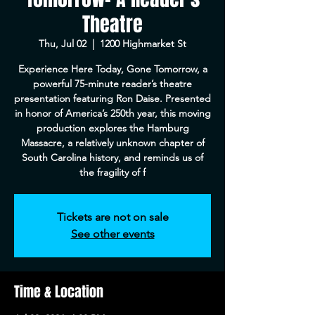
Theatre
Thu, Jul 02
  |  
1200 Highmarket St
Experience Here Today, Gone Tomorrow, a
powerful 75-minute reader’s theatre
presentation featuring Ron Daise. Presented
in honor of America’s 250th year, this moving
production explores the Hamburg
Massacre, a relatively unknown chapter of
South Carolina history, and reminds us of
the fragility of f
Tickets are not on sale
See other events
Time & Location