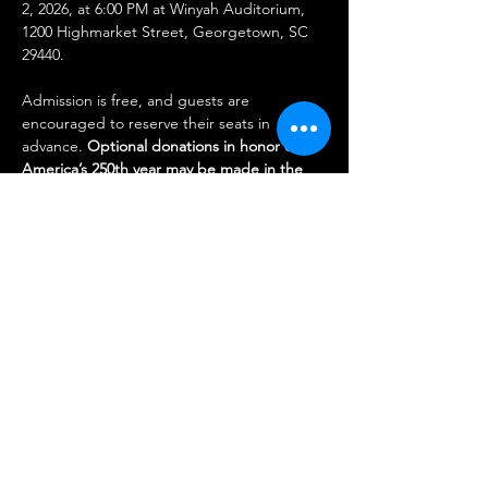
2, 2026, at 6:00 PM at Winyah Auditorium, 
1200 Highmarket Street, Georgetown, SC 
29440.
Admission is free, and guests are 
encouraged to reserve their seats in 
advance. 
Optional donations in honor of 
America’s 250th year may be made in the 
amounts of $2.50, $25, or $250. 
Donations 
will benefit the Georgetown Middle 
Passage Port Marker Project.
Share this event