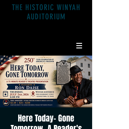
THE HISTORIC WINYAH
AUDITORIUM
1200 Highmarket St. Georgetown, SC 29440
Here Today- Gone
Tomorrow- A Reader's