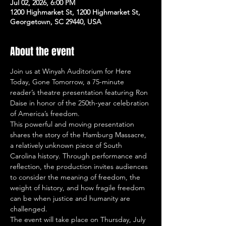
Jul 02, 2026, 6:00 PM
1200 Highmarket St, 1200 Highmarket St,
Georgetown, SC 29440, USA
About the event
Join us at Winyah Auditorium for Here 
Today, Gone Tomorrow, a 75-minute 
reader’s theatre presentation featuring Ron 
Daise in honor of the 250th-year celebration 
of America’s freedom.
This powerful and moving presentation 
shares the story of the Hamburg Massacre, 
a relatively unknown piece of South 
Carolina history. Through performance and 
reflection, the production invites audiences 
to consider the meaning of freedom, the 
weight of history, and how fragile freedom 
can be when justice and humanity are 
challenged.
The event will take place on Thursday, July 