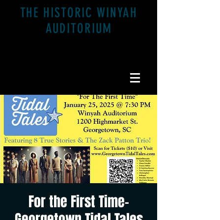
THE HISTORIC WINYAH
AUDITORIUM
1200 Highmarket St. Georgetown, SC 29440
For the First Time-
Georgetown Tidal Tales