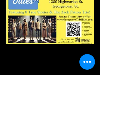
Share this event