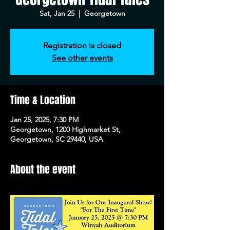
Sat, Jan 25
  |  
Georgetown
Registration is closed
See other events
Time & Location
Jan 25, 2025, 7:30 PM
Georgetown, 1200 Highmarket St,
Georgetown, SC 29440, USA
About the event