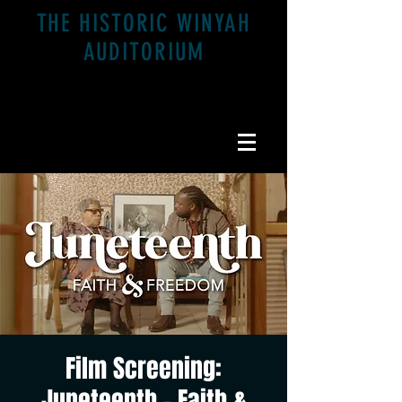
THE HISTORIC WINYAH
AUDITORIUM
1200 Highmarket St. Georgetown, SC 29440
Film Screening:
Juneteenth - Faith &