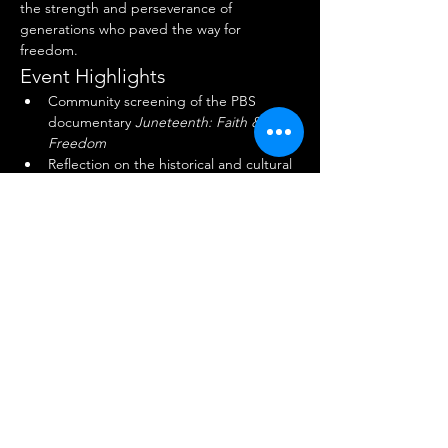
the strength and perseverance of 
generations who paved the way for 
freedom.
Event Highlights
Community screening of the PBS 
documentary 
Juneteenth: Faith & 
Freedom
Reflection on the historical and cultural 
significance of Juneteenth
Show More
Share this event