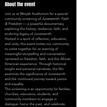
About the event
Join us at Winyah Auditorium for a special 
community screening of 
Juneteenth: Faith 
& Freedom
 — a powerful documentary 
exploring the history, resilience, faith, and 
enduring legacy of Juneteenth.
Hosted in a spirit of reflection, education, 
and unity, this event invites our community 
to come together for an evening of 
meaningful storytelling and conversation 
centered on freedom, faith, and the African 
American experience. Through historical 
insight and personal narratives, the film 
examines the significance of Juneteenth 
and the continued journey toward justice 
and equality.
This screening is an opportunity for families, 
churches, educators, students, and 
community members to engage in 
dialogue, honor the past, and celebrate 