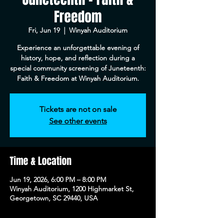
Freedom
Fri, Jun 19
  |  
Winyah Auditorium
Experience an unforgettable evening of
history, hope, and reflection during a
special community screening of Juneteenth:
Faith & Freedom at Winyah Auditorium.
Tickets are not on sale
See other events
Time & Location
Jun 19, 2026, 6:00 PM – 8:00 PM
Winyah Auditorium, 1200 Highmarket St,
Georgetown, SC 29440, USA