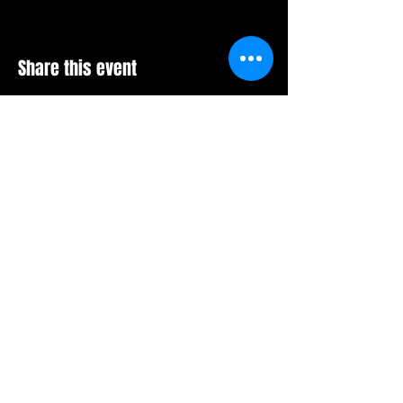
Share this event