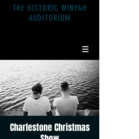
THE HISTORIC WINYAH
AUDITORIUM
1200 Highmarket St. Georgetown, SC 29440
Charlestone Christmas
Show