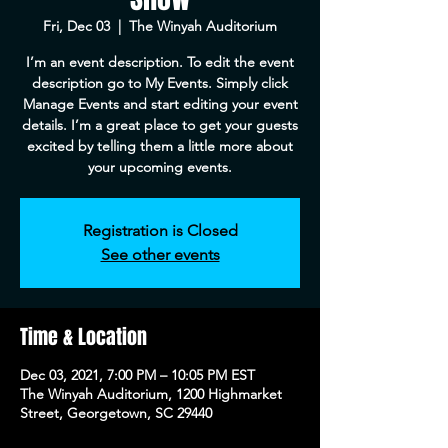
Fri, Dec 03
  |  
The Winyah Auditorium
I’m an event description. To edit the event
description go to My Events. Simply click
Manage Events and start editing your event
details. I’m a great place to get your guests
excited by telling them a little more about
your upcoming events.
Registration is Closed
See other events
Time & Location
Dec 03, 2021, 7:00 PM – 10:05 PM EST
The Winyah Auditorium, 1200 Highmarket
Street, Georgetown, SC 29440